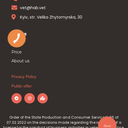
vet@hab.vet
Kyiv, str. Velika Zhytomyrska, 30
Pages
Main
Price
About us
Privacy Policy
Public offer
Order of the State Production and Consumer Service №65 of
07.02.2022 on the decisions made regarding the issuance of a
Book
license for the conduct of business activities in veterinary practice.