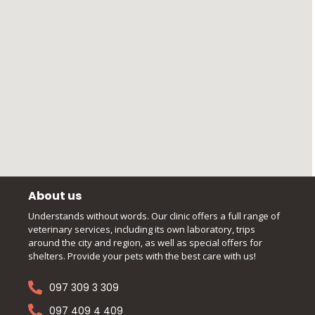
About us
Understands without words. Our clinic offers a full range of
veterinary services, including its own laboratory, trips
around the city and region, as well as special offers for
shelters. Provide your pets with the best care with us!
097 309 3 309
097 409 4 409