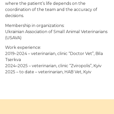
where the patient’s life depends on the
coordination of the team and the accuracy of
decisions.
Membership in organizations:
Ukrainian Association of Small Animal Veterinarians
(USAVA)
Work experience:
2019–2024 – veterinarian, clinic “Doctor Vet”, Bila
Tserkva
2024–2025 – veterinarian, clinic “Zviropolis”, Kyiv
2025 – to date – veterinarian, HAB Vet, Kyiv