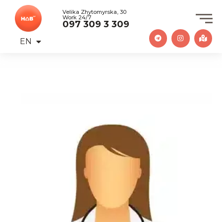
Velika Zhytomyrska, 30
Work 24/7
097 309 3 309
EN
UA