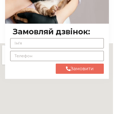
Замовляй дзвінок:
Замовити