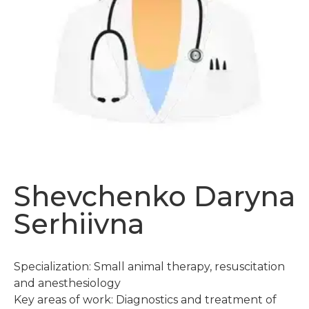
Shevchenko Daryna
Serhiivna
Specialization: Small animal therapy, resuscitation
and anesthesiology
Key areas of work: Diagnostics and treatment of