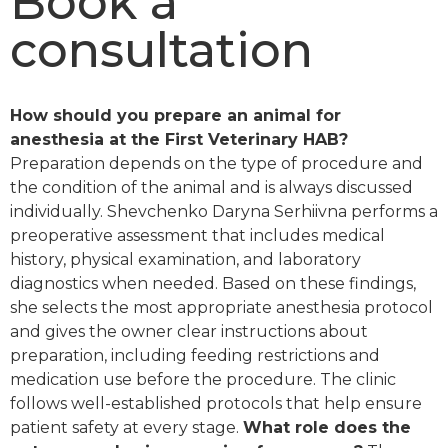
Book a
consultation
How should you prepare an animal for
anesthesia at the First Veterinary HAB?
Preparation depends on the type of procedure and
the condition of the animal and is always discussed
individually. Shevchenko Daryna Serhiivna performs a
preoperative assessment that includes medical
history, physical examination, and laboratory
diagnostics when needed. Based on these findings,
she selects the most appropriate anesthesia protocol
and gives the owner clear instructions about
preparation, including feeding restrictions and
medication use before the procedure. The clinic
follows well-established protocols that help ensure
patient safety at every stage.
What role does the