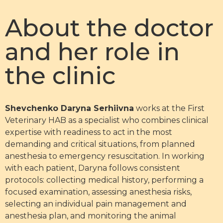
About the doctor
and her role in
the clinic
Shevchenko Daryna Serhiivna
works at the First
Veterinary HAB as a specialist who combines clinical
expertise with readiness to act in the most
demanding and critical situations, from planned
anesthesia to emergency resuscitation. In working
with each patient, Daryna follows consistent
protocols: collecting medical history, performing a
focused examination, assessing anesthesia risks,
selecting an individual pain management and
anesthesia plan, and monitoring the animal