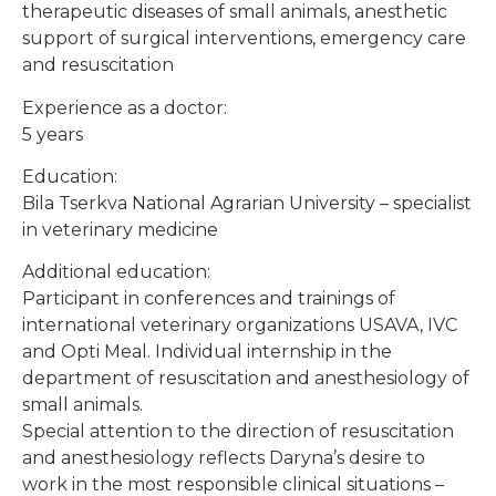
therapeutic diseases of small animals, anesthetic
support of surgical interventions, emergency care
and resuscitation
Experience as a doctor:
5 years
Education:
Bila Tserkva National Agrarian University – specialist
in veterinary medicine
Additional education:
Participant in conferences and trainings of
international veterinary organizations USAVA, IVC
and Opti Meal. Individual internship in the
department of resuscitation and anesthesiology of
small animals.
Special attention to the direction of resuscitation
and anesthesiology reflects Daryna’s desire to
work in the most responsible clinical situations –