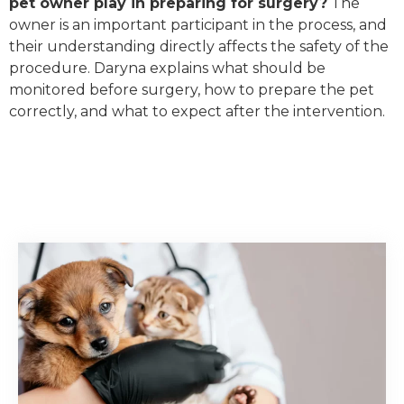
pet owner play in preparing for surgery?
The
owner is an important participant in the process, and
their understanding directly affects the safety of the
procedure. Daryna explains what should be
monitored before surgery, how to prepare the pet
correctly, and what to expect after the intervention.