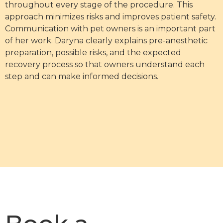
throughout every stage of the procedure. This
approach minimizes risks and improves patient safety.
Communication with pet owners is an important part
of her work. Daryna clearly explains pre-anesthetic
preparation, possible risks, and the expected
recovery process so that owners understand each
step and can make informed decisions.