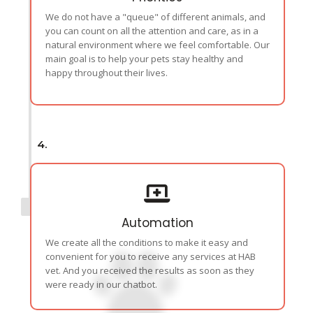
We do not have a "queue" of different animals, and
you can count on all the attention and care, as in a
natural environment where we feel comfortable. Our
main goal is to help your pets stay healthy and
happy throughout their lives.
4.
Automation
We create all the conditions to make it easy and
convenient for you to receive any services at HAB
vet. And you received the results as soon as they
were ready in our chatbot.