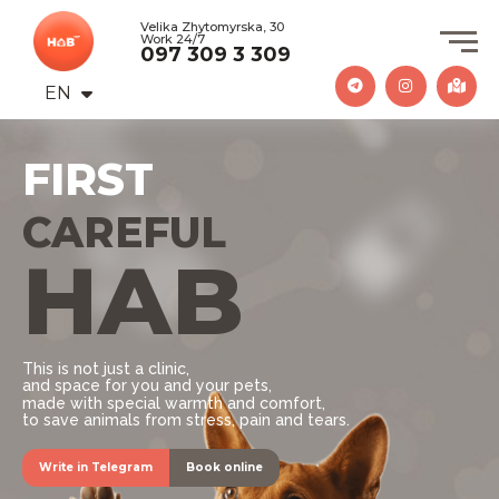
Velika Zhytomyrska, 30
Work 24/7
097 309 3 309
EN
UA
FIRST
PROFESSIONAL
HAB
CAREFUL
This is not just a clinic,
and space for you and your pets,
made with special warmth and comfort,
to save animals from stress, pain and tears.
Write in Telegram
Book online