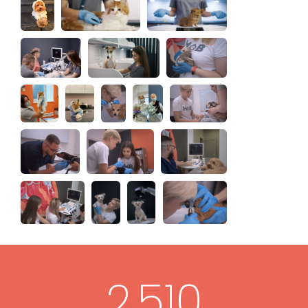
2,510