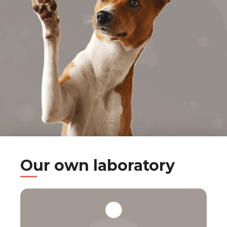
Our own laboratory