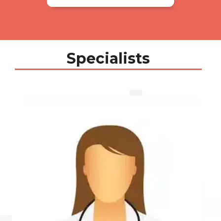
Specialists