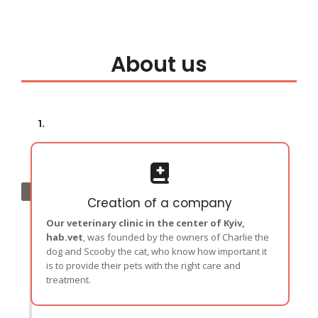
About us
1.
Creation of a company
Our veterinary clinic in the center of Kyiv,
hab.vet
, was founded by the owners of Charlie the
dog and Scooby the cat, who know how important it
is to provide their pets with the right care and
treatment.