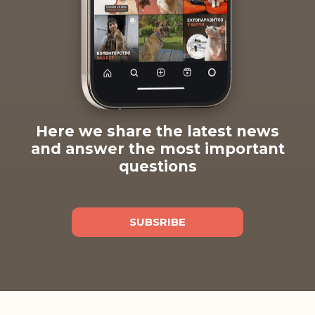
Here we share the latest news
and answer the most important
questions
SUBSRIBE