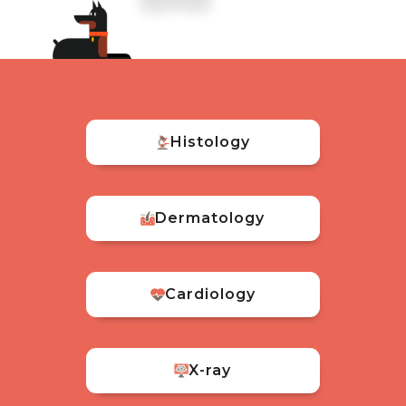
Histology
Dermatology
Cardiology
X-ray