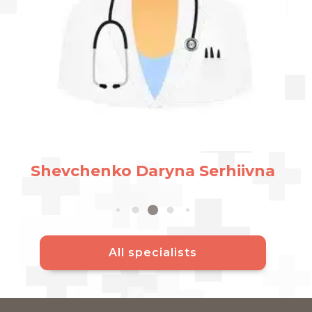
Panc
V
Асистен
henko Daryna Serhiivna
All specialists