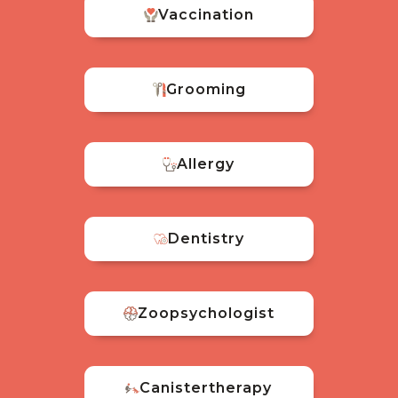
Vaccination
Grooming
Allergy
Dentistry
Zoopsychologist
Canistertherapy