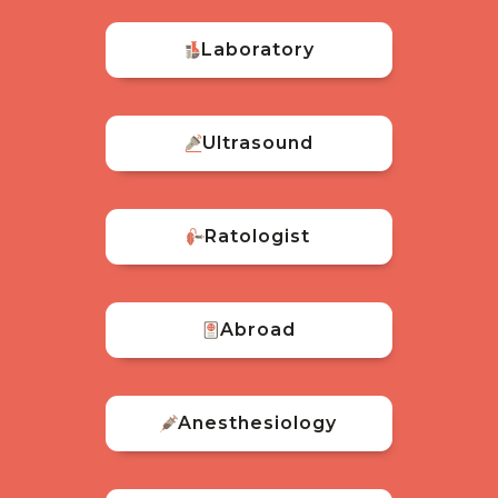
Laboratory
Ultrasound
Ratologist
Abroad
Anesthesiology