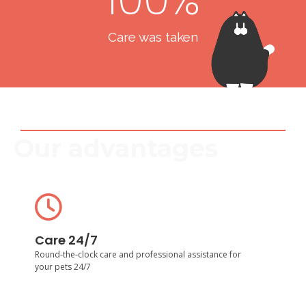
Care was taken
Our advantages
Care 24/7
Round-the-clock care and professional assistance for
Care 24/7
your pets 24/7
Round-the-clock care and professional assistance for
your pets 24/7