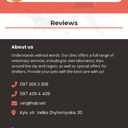
Reviews
About us
Understands without words. Our clinic offers a full range of
veterinary services, including its own laboratory, trips
around the city and region, as well as special offers for
shelters. Provide your pets with the best care with us!
097 309 3 309
097 409 4 409
vet@hab.vet
Kyiv, str. Velika Zhytomyrska, 30
Pages