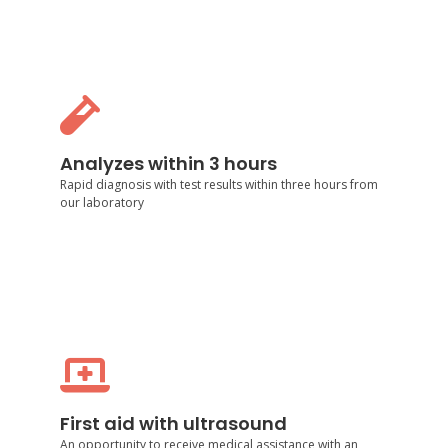
Analyzes within 3 hours
Rapid diagnosis with test results within three hours
Analyzes within 3 hours
from our laboratory
Rapid diagnosis with test results within three hours from
our laboratory
First aid with ultrasound
An opportunity to receive medical assistance with an
accurate diagnosis using ultrasound from our
First aid with ultrasound
specialists
An opportunity to receive medical assistance with an