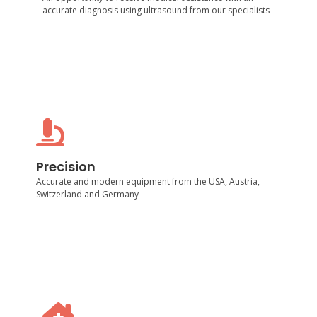
accurate diagnosis using ultrasound from our specialists
Precision
Accurate and modern equipment from the USA,
Precision
Austria, Switzerland and Germany
Accurate and modern equipment from the USA, Austria,
Switzerland and Germany