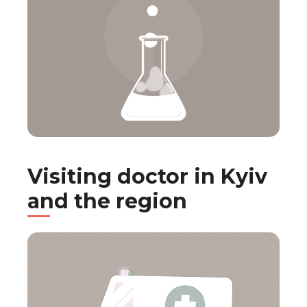
Visiting doctor in Kyiv
and the region