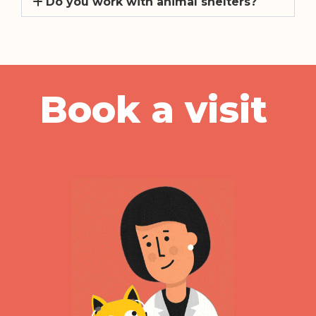
Book a visit