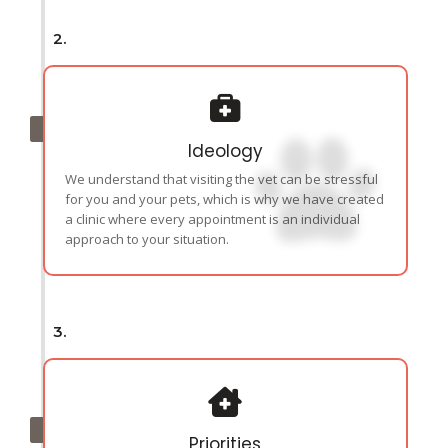
2.
Ideology
We understand that visiting the vet can be stressful
for you and your pets, which is why we have created
a clinic where every appointment is an individual
approach to your situation.
3.
Priorities