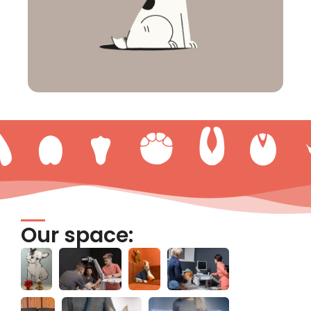
Our space: