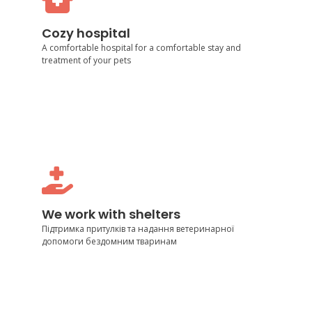
Cozy hospital
Cozy hospital
Cozy hospital
A comfortable hospital for a comfortable stay and
treatment of your pets
We work with shelters
Support of shelters and provision of veterinary care
We work with shelters
to homeless animals
Підтримка притулків та надання ветеринарної
допомоги бездомним тваринам