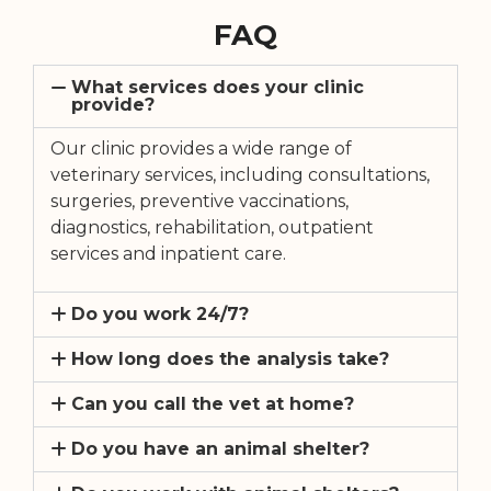
FAQ
What services does your clinic
provide?
Our clinic provides a wide range of
veterinary services, including consultations,
surgeries, preventive vaccinations,
diagnostics, rehabilitation, outpatient
services and inpatient care.
Do you work 24/7?
How long does the analysis take?
Can you call the vet at home?
Do you have an animal shelter?
Do you work with animal shelters?