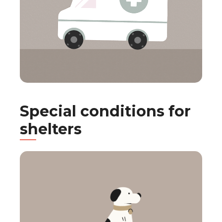
Special conditions for
shelters