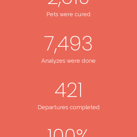
Pets were cured
7,493
Analyzes were done
421
Departures completed
100
%