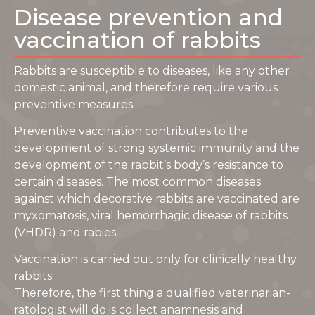
Disease prevention and
vaccination of rabbits
Rabbits are susceptible to diseases, like any other
domestic animal, and therefore require various
preventive measures.
Preventive vaccination contributes to the
development of strong systemic immunity and the
development of the rabbit’s body’s resistance to
certain diseases. The most common diseases
against which decorative rabbits are vaccinated are
myxomatosis, viral hemorrhagic disease of rabbits
(VHDR) and rabies.
Vaccination is carried out only for clinically healthy
rabbits.
Therefore, the first thing a qualified veterinarian-
ratologist will do is collect anamnesis and