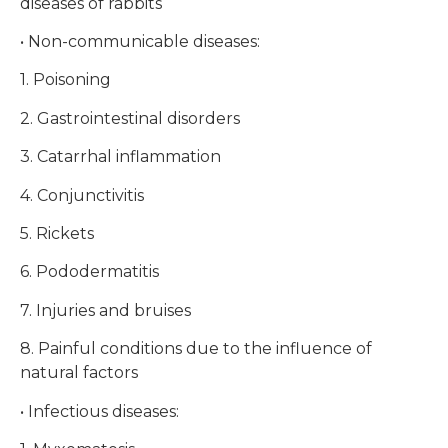
diseases of rabbits
• Non-communicable diseases:
1. Poisoning
2. Gastrointestinal disorders
3. Catarrhal inflammation
4. Conjunctivitis
5. Rickets
6. Pododermatitis
7. Injuries and bruises
8. Painful conditions due to the influence of
natural factors
• Infectious diseases: