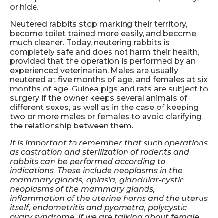
or hide.
Neutered rabbits stop marking their territory,
become toilet trained more easily, and become
much cleaner. Today, neutering rabbits is
completely safe and does not harm their health,
provided that the operation is performed by an
experienced veterinarian. Males are usually
neutered at five months of age, and females at six
months of age. Guinea pigs and rats are subject to
surgery if the owner keeps several animals of
different sexes, as well as in the case of keeping
two or more males or females to avoid clarifying
the relationship between them.
It is important to remember that such operations
as castration and sterilization of rodents and
rabbits can be performed according to
indications. These include neoplasms in the
mammary glands, aplasia, glandular-cystic
neoplasms of the mammary glands,
inflammation of the uterine horns and the uterus
itself, endometritis and pyometra, polycystic
ovary syndrome, if we are talking about female