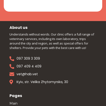
About us
Understands without words. Our clinic offers a full range of
veterinary services, including its own laboratory, trips
around the city and region, as well as special offers for
shelters. Provide your pets with the best care with us!
097 309 3 309
097 409 4 409
vet@hab.vet
Kyiv, str. Velika Zhytomyrska, 30
Pages
Main