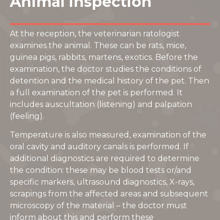
Animal inspection
At the reception, the veterinarian ratologist
examines the animal. These can be rats, mice,
guinea pigs, rabbits, martens, exotics. Before the
examination, the doctor studies the conditions of
detention and the medical history of the pet. Then
a full examination of the pet is performed. It
includes auscultation (listening) and palpation
(feeling).
Temperature is also measured, examination of the
oral cavity and auditory canals is performed. If
additional diagnostics are required to determine
the condition: these may be blood tests or/and
specific markers, ultrasound diagnostics, X-rays,
scrapings from the affected areas and subsequent
microscopy of the material – the doctor must
inform about this and perform these