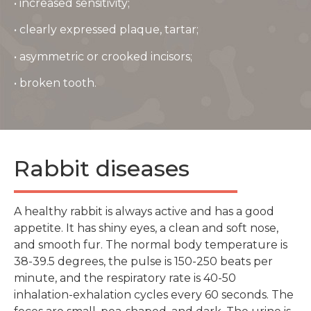
• increased sensitivity;
• clearly expressed plaque, tartar;
• asymmetric or crooked incisors;
• broken tooth.
Rabbit diseases
A healthy rabbit is always active and has a good
appetite. It has shiny eyes, a clean and soft nose,
and smooth fur. The normal body temperature is
38-39.5 degrees, the pulse is 150-250 beats per
minute, and the respiratory rate is 40-50
inhalation-exhalation cycles every 60 seconds. The