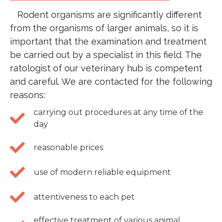
Rodent organisms are significantly different
from the organisms of larger animals, so it is
important that the examination and treatment
be carried out by a specialist in this field. The
ratologist of our veterinary hub is competent
and careful. We are contacted for the following
reasons:
carrying out procedures at any time of the
day
reasonable prices
use of modern reliable equipment
attentiveness to each pet
effective treatment of various animal