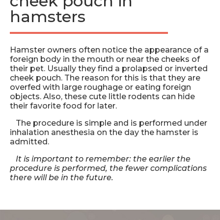
cheek pouch in
hamsters
Hamster owners often notice the appearance of a
foreign body in the mouth or near the cheeks of
their pet. Usually they find a prolapsed or inverted
cheek pouch. The reason for this is that they are
overfed with large roughage or eating foreign
objects. Also, these cute little rodents can hide
their favorite food for later.
The procedure is simple and is performed under
inhalation anesthesia on the day the hamster is
admitted.
It is important to remember: the earlier the
procedure is performed, the fewer complications
there will be in the future.