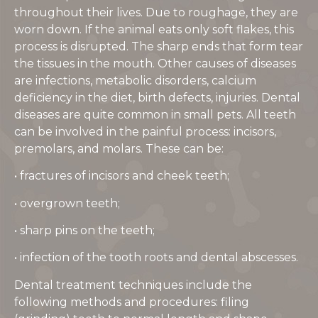
throughout their lives. Due to roughage, they are
worn down. If the animal eats only soft flakes, this
process is disrupted. The sharp ends that form tear
the tissues in the mouth. Other causes of diseases
are infections, metabolic disorders, calcium
deficiency in the diet, birth defects, injuries. Dental
diseases are quite common in small pets. All teeth
can be involved in the painful process: incisors,
premolars, and molars. These can be:
• fractures of incisors and cheek teeth;
• overgrown teeth;
• sharp pins on the teeth;
• infection of the tooth roots and dental abscesses.
Dental treatment techniques include the
following methods and procedures: filing