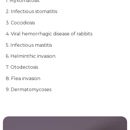
1. Myxomatosis
2. Infectious stomatitis
3. Coccidiosis
4. Viral hemorrhagic disease of rabbits
5. Infectious mastitis
6. Helminthic invasion
7. Otodectosis
8. Flea invasion
9. Dermatomycoses