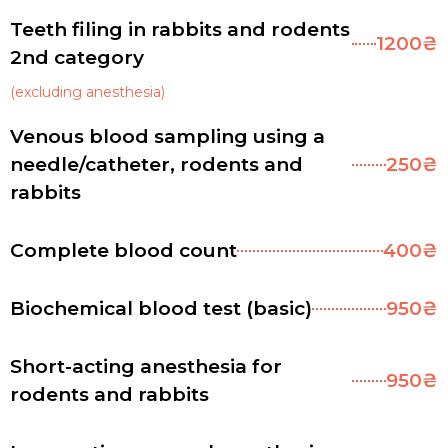
Teeth filing in rabbits and rodents
1200₴
2nd category
(excluding anesthesia)
Venous blood sampling using a
needle/catheter, rodents and
250₴
rabbits
Complete blood count
400₴
Biochemical blood test (basic)
950₴
Short-acting anesthesia for
950₴
rodents and rabbits