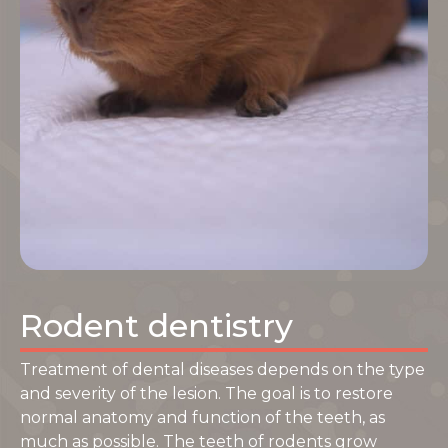
Rodent dentistry
Treatment of dental diseases depends on the type
and severity of the lesion. The goal is to restore
normal anatomy and function of the teeth, as
much as possible. The teeth of rodents grow