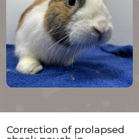
Correction of prolapsed