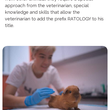
approach from the veterinarian, special
knowledge and skills that allow the
veterinarian to add the prefix RATOLOGY to his
title.