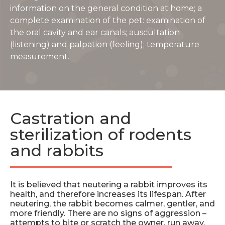
information on the general condition at home; a
complete examination of the pet: examination of
the oral cavity and ear canals; auscultation
(listening) and palpation (feeling); temperature
measurement.
Castration and
sterilization of rodents
and rabbits
It is believed that neutering a rabbit improves its
health, and therefore increases its lifespan. After
neutering, the rabbit becomes calmer, gentler, and
more friendly. There are no signs of aggression –
attempts to bite or scratch the owner, run away,