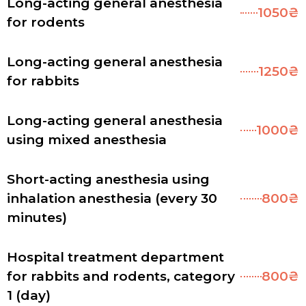
Long-acting general anesthesia
1050₴
for rodents
Long-acting general anesthesia
1250₴
for rabbits
Long-acting general anesthesia
1000₴
using mixed anesthesia
Short-acting anesthesia using
inhalation anesthesia (every 30
800₴
minutes)
Hospital treatment department
for rabbits and rodents, category
800₴
1 (day)