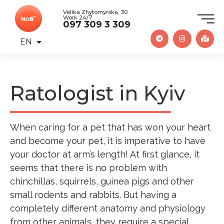
Velika Zhytomyrska, 30
Work 24/7
097 309 3 309
EN
UA
Ratologist in Kyiv
When caring for a pet that has won your heart
and become your pet, it is imperative to have
your doctor at arm’s length! At first glance, it
seems that there is no problem with
chinchillas, squirrels, guinea pigs and other
small rodents and rabbits. But having a
completely different anatomy and physiology
from other animals, they require a special