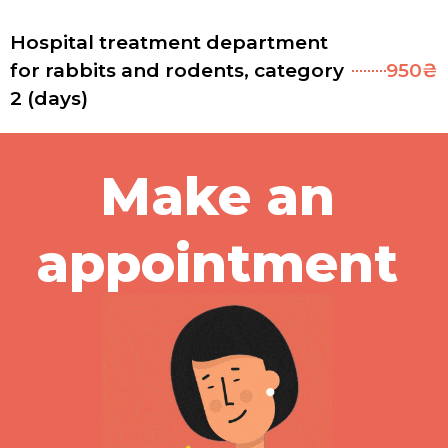
Hospital treatment department
for rabbits and rodents, category
950₴
2 (days)
Make an
appointment