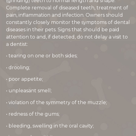
(grinding) teeth to normal length and shape.
Complete removal of diseased teeth, treatment of
pain, inflammation and infection. Owners should
constantly closely monitor the symptoms of dental
diseases in their pets. Signs that should be paid
attention to and, if detected, do not delay a visit to
a dentist:
• tearing on one or both sides;
• drooling;
• poor appetite;
• unpleasant smell;
• violation of the symmetry of the muzzle;
• redness of the gums;
• bleeding, swelling in the oral cavity;