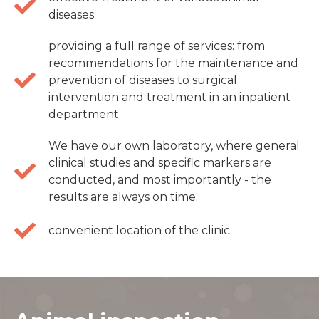
diseases
providing a full range of services: from
recommendations for the maintenance and
prevention of diseases to surgical
intervention and treatment in an inpatient
department
We have our own laboratory, where general
clinical studies and specific markers are
conducted, and most importantly - the
results are always on time.
convenient location of the clinic