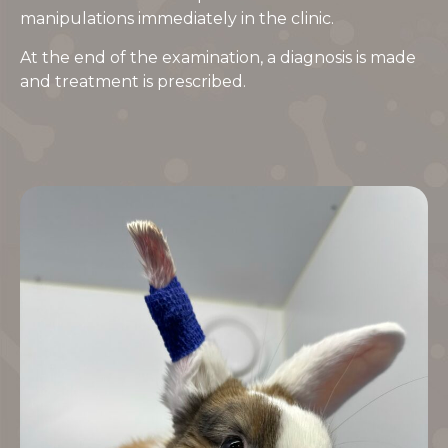
manipulations immediately in the clinic.
At the end of the examination, a diagnosis is made
and treatment is prescribed.