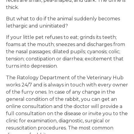
feces are small, pea-shaped, and dark. The urine is
thick.
But what to do if the animal suddenly becomes
lethargic and uninitiated?
If your little pet refuses to eat; grinds its teeth;
foams at the mouth; sneezes and discharges from
the nasal passages; dilated pupils; cyanosis; colic;
tension; constipation or diarrhea; excitement that
turns into depression.
The Ratology Department of the Veterinary Hub
works 24/7 and is always in touch with every owner
of the furry ones. In case of any change in the
general condition of the rabbit, you can get an
online consultation and the doctor will provide a
full consultation on the disease or invite you to the
clinic for examination, diagnostic, surgical or
resuscitation procedures. The most common