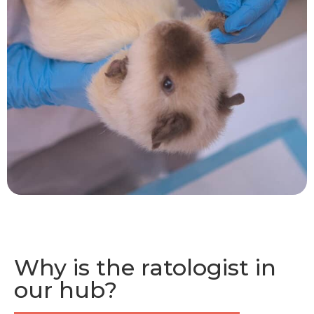
Why is the ratologist in
our hub?