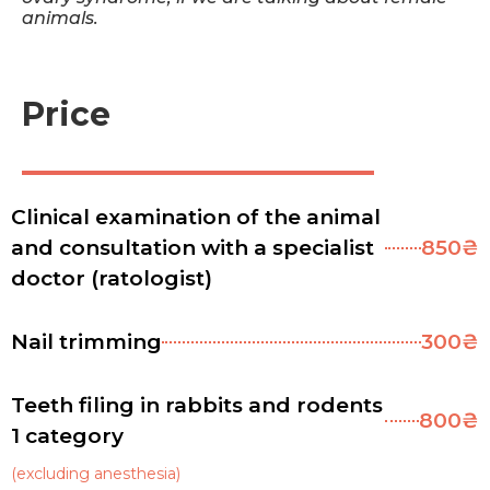
animals.
Price
Clinical examination of the animal
and consultation with a specialist
850₴
doctor (ratologist)
Nail trimming
300₴
Teeth filing in rabbits and rodents
800₴
1 category
(excluding anesthesia)