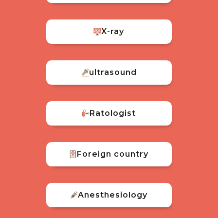
X-ray
ultrasound
Ratologist
Foreign country
Anesthesiology