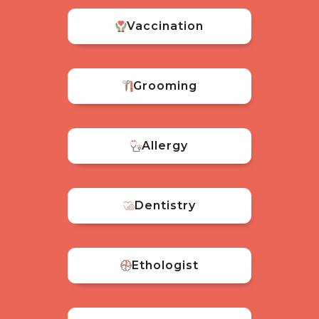
Vaccination
Grooming
Allergy
Dentistry
Ethologist