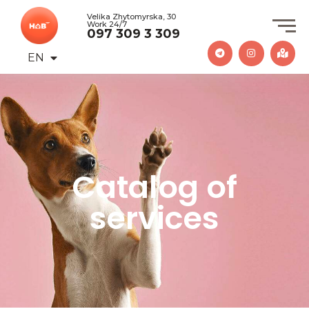
Velika Zhytomyrska, 30
Work 24/7
097 309 3 309
EN
UA
Catalog of
services