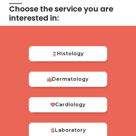
Choose the service you are
interested in:
Histology
Dermatology
Cardiology
Laboratory