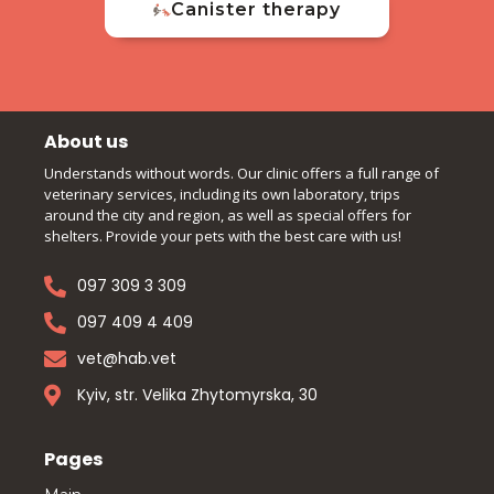
Canister therapy
About us
Understands without words. Our clinic offers a full range of
veterinary services, including its own laboratory, trips
around the city and region, as well as special offers for
shelters. Provide your pets with the best care with us!
097 309 3 309
097 409 4 409
vet@hab.vet
Kyiv, str. Velika Zhytomyrska, 30
Pages