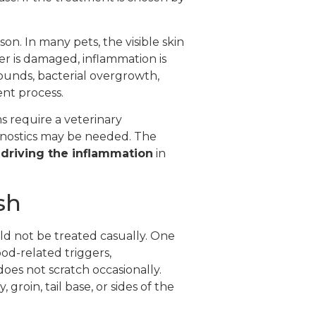
on. In many pets, the visible skin
rier is damaged, inflammation is
ounds, bacterial overgrowth,
ent process.
 require a veterinary
gnostics may be needed. The
 driving the inflammation
in
sh
uld not be treated casually. One
od-related triggers,
does not scratch occasionally.
groin, tail base, or sides of the