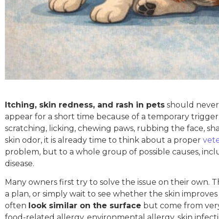
Itching, skin redness, and rash in pets
should never b
appear for a short time because of a temporary trigger su
scratching, licking, chewing paws, rubbing the face, sh
skin odor, it is already time to think about a proper
vet
problem, but to a whole group of possible causes, includ
disease.
Many owners first try to solve the issue on their own.
a plan, or simply wait to see whether the skin improves
often
look similar on the surface
but come from very 
food-related allergy, environmental allergy, skin infecti