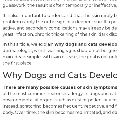
guesswork, the result is often temporary or ineffective
It is also important to understand that the skin rarely
problem is only the outer sign of a deeper issue. If a pe
active, and secondary complications may already be de
yeast infection, chronic thickening of the skin, dark di
In this article, we explain
why dogs and cats develop 
dermatologist, which warning signs should not be ign
main idea is simple: with skin disease, the goal is not o
the first place.
Why Dogs and Cats Develop
There are many possible causes of skin symptoms
of the most common reasons is allergy. In dogs and cats
environmental allergens such as dust or pollen, or a bro
Instead, scratching becomes frequent, repetitive, and foc
body. Over time, the skin becomes red, irritated, and 