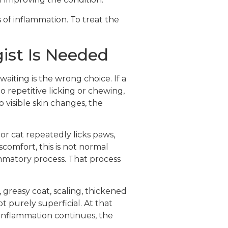
 of inflammation. To treat the
ist Is Needed
waiting is the wrong choice. If a
no repetitive licking or chewing,
 visible skin changes, the
 or cat repeatedly licks paws,
scomfort, this is not normal
mmatory process. That process
 greasy coat, scaling, thickened
t purely superficial. At that
e inflammation continues, the