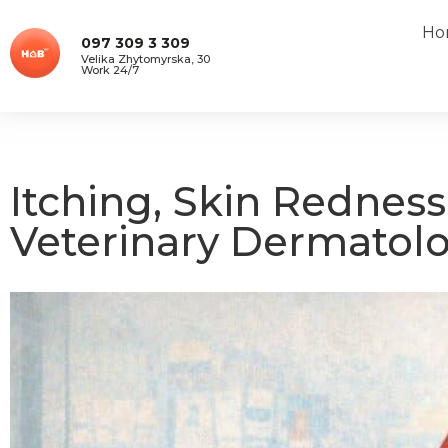
Ho
097 309 3 309
Velika Zhytomyrska, 30
Work 24/7
Itching, Skin Redness
Veterinary Dermatolo