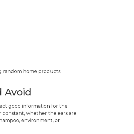
ng random home products.
 Avoid
ect good information for the
or constant, whether the ears are
 shampoo, environment, or
.