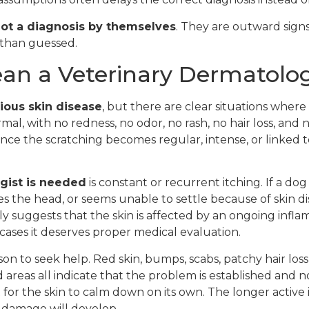
 not a diagnosis by themselves
. They are outward signs
r than guessed.
n a Veterinary Dermatolog
ious skin disease
, but there are clear situations where 
rmal, with no redness, no odor, no rash, no hair loss, and 
e the scratching becomes regular, intense, or linked to
gist is needed
is constant or recurrent itching. If a dog
es the head, or seems unable to settle because of skin di
 suggests that the skin is affected by an ongoing infla
ll cases it deserves proper medical evaluation.
n to seek help. Red skin, bumps, scabs, patchy hair loss,
 areas all indicate that the problem is established and no
t for the skin to calm down on its own. The longer activ
in damage will develop.