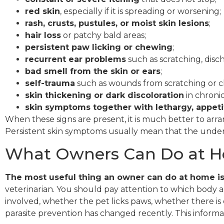
red skin
, especially if it is spreading or worsening;
rash, crusts, pustules, or moist skin lesions
;
hair loss
or patchy bald areas;
persistent paw licking or chewing
;
recurrent ear problems
such as scratching, disch
bad smell from the skin or ears
;
self-trauma
such as wounds from scratching or 
skin thickening or dark discoloration
in chronic
skin symptoms together with lethargy, appetit
When these signs are present, it is much better to arr
Persistent skin symptoms usually mean that the underly
What Owners Can Do at H
The most useful thing an owner can do at home i
veterinarian. You should pay attention to which body a
involved, whether the pet licks paws, whether there i
parasite prevention has changed recently. This inform