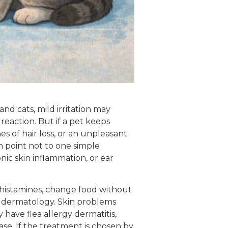
nd cats, mild irritation may
 reaction. But if a pet keeps
s of hair loss, or an unpleasant
 point not to one simple
nic skin inflammation, or ear
tihistamines, change food without
et dermatology. Skin problems
have flea allergy dermatitis,
ease. If the treatment is chosen by