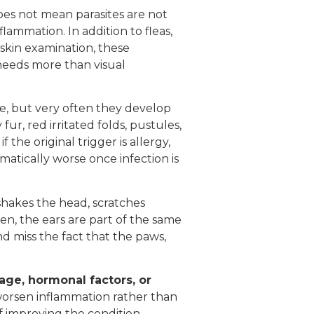
does not mean parasites are not
lammation. In addition to fleas,
 skin examination, these
 needs more than visual
e, but very often they develop
r, red irritated folds, pustules,
the original trigger is allergy,
atically worse once infection is
shakes the head, scratches
en, the ears are part of the same
d miss the fact that the paws,
mage, hormonal factors, or
worsen inflammation rather than
f improving the condition.