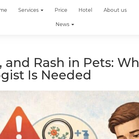
me
Services
Price
Hotel
About us
News
, and Rash in Pets: W
gist Is Needed