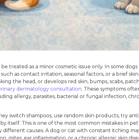
e treated as a minor cosmetic issue only. In some dogs a
ch as contact irritation, seasonal factors, or a brief skin
aking the head, or develops red skin, bumps, scabs, patche
erinary dermatology consultation
. These symptoms often
ing allergy, parasites, bacterial or fungal infection, chro
 They switch shampoos, use random skin products, try an
 by itself. This is one of the most common mistakes in p
different causes. A dog or cat with constant itching may 
on, mites, ear inflammation, or a chronic allergic skin dis