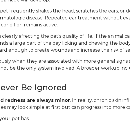
pet frequently shakes the head, scratches the ears, or dev
dermatologic disease. Repeated ear treatment without ev
 condition remains active.
clearly affecting the pet’s quality of life. If the animal 
ends a large part of the day licking and chewing the body
 hard enough to create wounds and increase the risk of s
usly when they are associated with more general signs s
y not be the only system involved. A broader workup inc
ever Be Ignored
nd redness are always minor
. In reality, chronic skin 
nges may look simple at first but can progress into more 
your pet has: