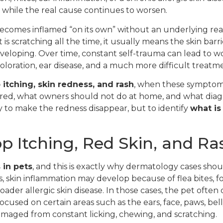
, while the real cause continues to worsen.
 becomes inflamed “on its own” without an underlying reas
t is scratching all the time, it usually means the skin bar
veloping. Over time, constant self-trauma can lead to w
scoloration, ear disease, and a much more difficult treatm
itching, skin redness, and rash
, when these symptoms
ored, what owners should not do at home, and what dia
nly to make the redness disappear, but to identify
what is
 Itching, Red Skin, and Ra
 in pets
, and this is exactly why dermatology cases sho
, skin inflammation may develop because of flea bites, fo
ader allergic skin disease. In those cases, the pet often 
used on certain areas such as the ears, face, paws, belly, 
damaged from constant licking, chewing, and scratching.