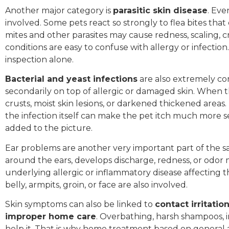
Another major category is
parasitic skin disease
. Eve
involved. Some pets react so strongly to flea bites that
mites and other parasites may cause redness, scaling, c
conditions are easy to confuse with allergy or infecti
inspection alone.
Bacterial and yeast infections
are also extremely co
secondarily on top of allergic or damaged skin. When th
crusts, moist skin lesions, or darkened thickened areas.
the infection itself can make the pet itch much more s
added to the picture.
Ear problems are another very important part of the s
around the ears, develops discharge, redness, or odor 
underlying allergic or inflammatory disease affecting 
belly, armpits, groin, or face are also involved.
Skin symptoms can also be linked to
contact irritati
improper home care
. Overbathing, harsh shampoos, 
help it. That is why home treatment based on general a