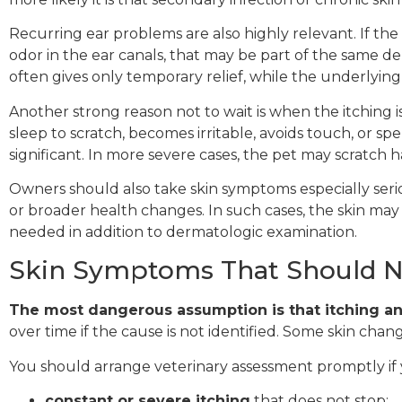
Recurring ear problems are also highly relevant. If the 
odor in the ear canals, that may be part of the same 
often gives only temporary relief, while the underlying
Another strong reason not to wait is when the itching is 
sleep to scratch, becomes irritable, avoids touch, or sp
significant. In more severe cases, the pet may scratch
Owners should also take skin symptoms especially serio
or broader health changes. In such cases, the skin ma
needed in addition to dermatologic examination.
Skin Symptoms That Should N
The most dangerous assumption is that itching a
over time if the cause is not identified. Some skin cha
You should arrange veterinary assessment promptly if 
constant or severe itching
that does not stop;