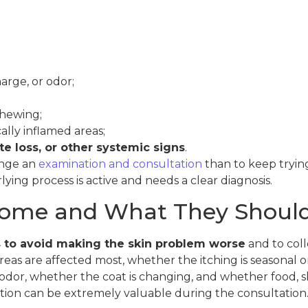
arge, or odor;
chewing;
ally inflamed areas;
e loss, or other systemic signs
.
ange an
examination and consultation
than to keep tryi
ing process is active and needs a clear diagnosis.
ome and What They Should
s to avoid making the skin problem worse
and to coll
reas are affected most, whether the itching is seasonal 
s odor, whether the coat is changing, and whether food,
ation can be extremely valuable during the consultation