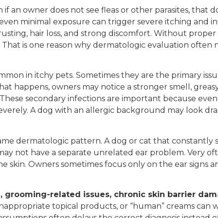
n if an owner does not see fleas or other parasites, that 
 even minimal exposure can trigger severe itching and inf
rusting, hair loss, and strong discomfort. Without proper
on. That is one reason why dermatologic evaluation often
mmon in itchy pets. Sometimes they are the primary issu
at happens, owners may notice a stronger smell, greasy fu
 These secondary infections are important because even if 
everely. A dog with an allergic background may look dram
ame dermatologic pattern. A dog or cat that constantly 
may not have a separate unrelated ear problem. Very oft
the skin. Owners sometimes focus only on the ear signs an
on, grooming-related issues, chronic skin barrier da
inappropriate topical products, or “human” creams can 
ssumptions often delays the correct diagnosis instead o