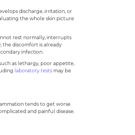
elops discharge, irritation, or
aluating the whole skin picture
cannot rest normally, interrupts
, the discomfort is already
econdary infection.
uch as lethargy, poor appetite,
luding
laboratory tests
may be
inflammation tends to get worse
complicated and painful disease.