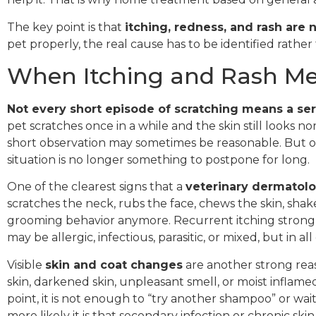
The key point is that
itching, redness, and rash are
pet properly, the real cause has to be identified rathe
When Itching and Rash Mea
Not every short episode of scratching means a ser
pet scratches once in a while and the skin still looks no
short observation may sometimes be reasonable. But onc
situation is no longer something to postpone for long.
One of the clearest signs that a
veterinary dermatolo
scratches the neck, rubs the face, chews the skin, shak
grooming behavior anymore. Recurrent itching strongly
may be allergic, infectious, parasitic, or mixed, but in a
Visible
skin and coat changes
are another strong reaso
skin, darkened skin, unpleasant smell, or moist inflamed
point, it is not enough to “try another shampoo” or wai
more likely it is that secondary infection or chronic sk