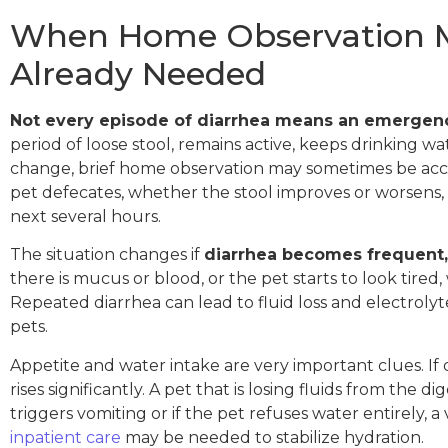
When Home Observation Ma
Already Needed
Not every episode of diarrhea means an emergen
period of loose stool, remains active, keeps drinking wa
change, brief home observation may sometimes be acce
pet defecates, whether the stool improves or worsen
next several hours.
The situation changes if
diarrhea becomes frequent,
there is mucus or blood, or the pet starts to look ti
Repeated diarrhea can lead to fluid loss and electroly
pets.
Appetite and water intake are very important clues. If
rises significantly. A pet that is losing fluids from the
triggers vomiting or if the pet refuses water entirely, 
inpatient care
may be needed to stabilize hydration.