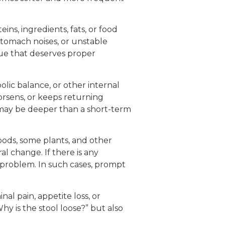
ins, ingredients, fats, or food
stomach noises, or unstable
ssue that deserves proper
bolic balance, or other internal
worsens, or keeps returning
e may be deeper than a short-term
oods, some plants, and other
l change. If there is any
d problem. In such cases, prompt
al pain, appetite loss, or
hy is the stool loose?” but also