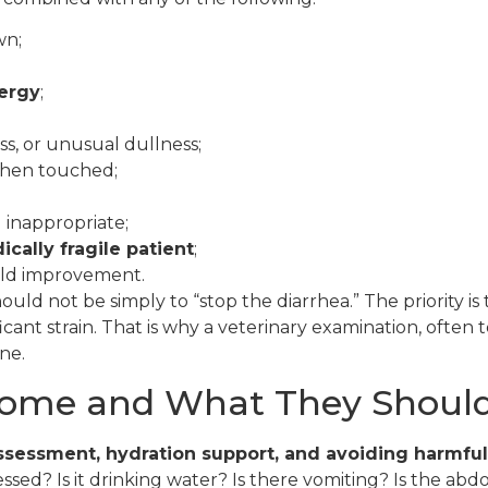
wn;
nergy
;
s, or unusual dullness;
 when touched;
 inappropriate;
ically fragile patient
;
ild improvement.
should not be simply to “stop the diarrhea.” The priority i
cant strain. That is why a veterinary examination, often
ne.
ome and What They Should
 assessment, hydration support, and avoiding harmfu
ressed? Is it drinking water? Is there vomiting? Is the 