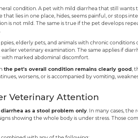
ral condition. A pet with mild diarrhea that still wants 
ne that lies in one place, hides, seems painful, or stops in
on is not mild. The same is true if the pet develops rep
.
uppies, elderly pets, and animals with chronic conditions
n earlier veterinary examination. The same applies if diar
r with marked abdominal discomfort.
en
the pet’s overall condition remains clearly good
, 
ntinues, worsens, or is accompanied by vomiting, weakness
r Veterinary Attention
 diarrhea as a stool problem only
. In many cases, the 
h signs showing the whole body is under stress. Those c
s combined with any of the following: