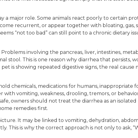
y a major role. Some animals react poorly to certain prote
ecome recurrent, or appear together with bloating, gas, 
eems “not too bad” can still point to a chronic dietary i
. Problems involving the pancreas, liver, intestines, meta
l stool. This is one reason why diarrhea that persists, 
 pet is showing repeated digestive signs, the real caus
hold chemicals, medications for humans, inappropriate f
with vomiting, weakness, drooling, tremors, or behaviora
afe, owners should not treat the diarrhea as an isolate
home remedies first.
cture. It may be linked to vomiting, dehydration, abdomin
ly. This is why the correct approach is not only to ask, “W