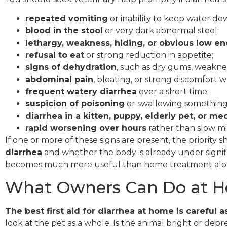
repeated vomiting
or inability to keep water do
blood in the stool
or very dark abnormal stool;
lethargy, weakness, hiding, or obvious low e
refusal to eat
or strong reduction in appetite;
signs of dehydration
, such as dry gums, weaknes
abdominal pain
, bloating, or strong discomfort
frequent watery diarrhea
over a short time;
suspicion of poisoning
or swallowing something
diarrhea in a kitten, puppy, elderly pet, or med
rapid worsening over hours
rather than slow m
If one or more of these signs are present, the priority 
diarrhea
and whether the body is already under signifi
becomes much more useful than home treatment alo
What Owners Can Do at H
The best first aid for diarrhea at home is careful
look at the pet as a whole. Is the animal bright or dep