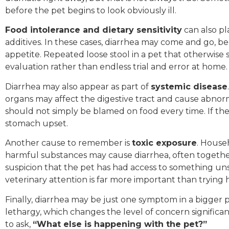
before the pet begins to look obviously ill.
Food intolerance and dietary sensitivity
can also pla
additives. In these cases, diarrhea may come and go, b
appetite. Repeated loose stool in a pet that otherwise s
evaluation rather than endless trial and error at home.
Diarrhea may also appear as part of
systemic disease
organs may affect the digestive tract and cause abnorma
should not simply be blamed on food every time. If the
stomach upset.
Another cause to remember is
toxic exposure
. House
harmful substances may cause diarrhea, often together 
suspicion that the pet has had access to something uns
veterinary attention is far more important than trying 
Finally, diarrhea may be just one symptom in a bigger pi
lethargy, which changes the level of concern significant
to ask,
“What else is happening with the pet?”