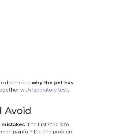
s to determine
why the pet has
 together with
laboratory tests
,
 Avoid
l mistakes
. The first step is to
abdomen painful? Did the problem