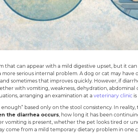
tom that can appear with a mild digestive upset, but it can 
r a more serious internal problem. A dog or cat may have 
, and sometimes that improves quickly. However, if diar
ther with vomiting, weakness, dehydration, abdominal disc
uations, arranging an examination at a
veterinary clinic
is
enough” based only on the stool consistency. In reality, 
n the diarrhea occurs
, how long it has been continuing
r vomiting is present, whether the pet looks tired or 
ay come from a mild temporary dietary problem in one 