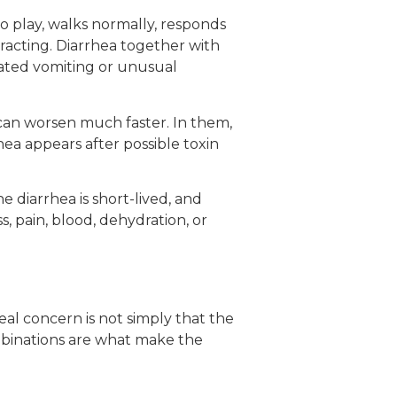
to play, walks normally, responds
teracting. Diarrhea together with
eated vomiting or unusual
 can worsen much faster. In them,
rhea appears after possible toxin
the diarrhea is short-lived, and
, pain, blood, dehydration, or
real concern is not simply that the
ombinations are what make the