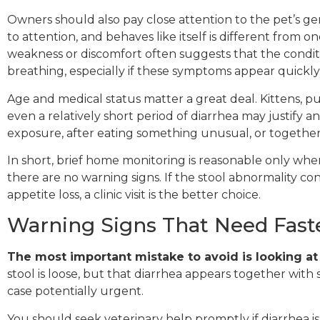
Owners should also pay close attention to the pet’s gene
to attention, and behaves like itself is different from o
weakness or discomfort often suggests that the conditi
breathing, especially if these symptoms appear quickly
Age and medical status matter a great deal. Kittens, p
even a relatively short period of diarrhea may justify a
exposure, after eating something unusual, or togethe
In short, brief home monitoring is reasonable only wh
there are no warning signs. If the stool abnormality co
appetite loss, a clinic visit is the better choice.
Warning Signs That Need Faste
The most important mistake to avoid is looking at
stool is loose, but that diarrhea appears together wit
case potentially urgent.
You should seek veterinary help promptly if diarrhea i