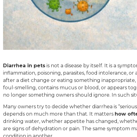
Diarrhea in pets
is not a disease by itself. It is a symp
inflammation, poisoning, parasites, food intolerance, o
after a diet change or eating something inappropriate
foul-smelling, contains mucus or blood, or appears toge
no longer something owners should ignore. In such sit
Many owners try to decide whether diarrhea is “serious 
depends on much more than that. It matters
how ofte
drinking water, whether appetite has changed, whethe
are signs of dehydration or pain. The same symptom m
condition in another.