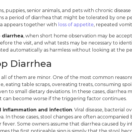
, puppies, senior animals, and pets with chronic disease
ns a period of diarrhea that might be tolerated by on
rhea appears together with
loss of appetite
, repeated vomit
 diarrhea
, when short home observation may be acceptab
re the visit, and what tests may be necessary to identif
ted automatically as harmless without looking at the pet’
p Diarrhea
t all of them are minor. One of the most common reasons is
 eating table scraps, overeating treats, consuming spoile
 to small dietary deviations. In these cases, diarrhea may
t can become worse if the triggering factor continues.
al inflammation and infection
. Viral disease, bacterial 
ea. In those cases, stool changes are often accompanied
r fever. Some owners assume that diarrhea caused by in
imes the first noticeable sign is simply that the stool 