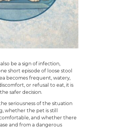
also be a sign of infection,
one short episode of loose stool
rhea becomes frequent, watery,
omfort, or refusal to eat, it is
 the safer decision.
the seriousness of the situation
, whether the pet is still
uncomfortable, and whether there
case and from a dangerous