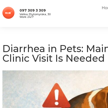
Ho
097 309 3 309
Velika Zhytomyrska, 30
Work 24/7
Diarrhea in Pets: Mai
Clinic Visit Is Needed