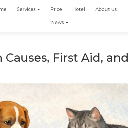
me
Services
Price
Hotel
About us
News
n Causes, First Aid, a