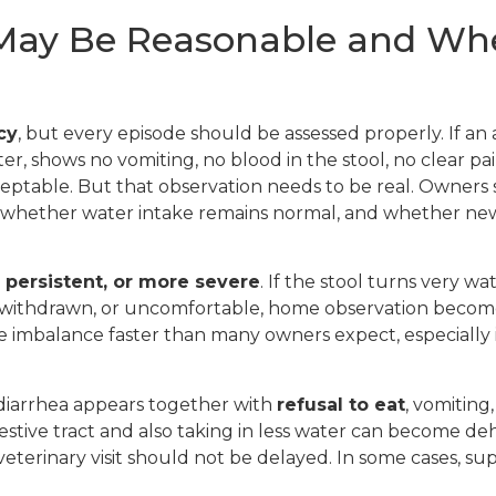
y Be Reasonable and When 
cy
, but every episode should be assessed properly. If an
ter, shows no vomiting, no blood in the stool, no clear p
ptable. But that observation needs to be real. Owners
s, whether water intake remains normal, and whether n
 persistent, or more severe
. If the stool turns very w
red, withdrawn, or uncomfortable, home observation becom
te imbalance faster than many owners expect, especially
 diarrhea appears together with
refusal to eat
, vomiting
 digestive tract and also taking in less water can become de
a veterinary visit should not be delayed. In some cases, 