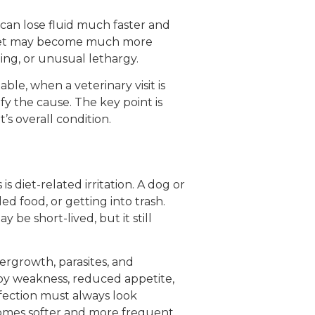
 can lose fluid much faster and
e pet may become much more
ing, or unusual lethargy.
le, when a veterinary visit is
y the cause. The key point is
s overall condition.
 diet-related irritation. A dog or
d food, or getting into trash.
 be short-lived, but it still
overgrowth, parasites, and
 by weakness, reduced appetite,
fection must always look
becomes softer and more frequent