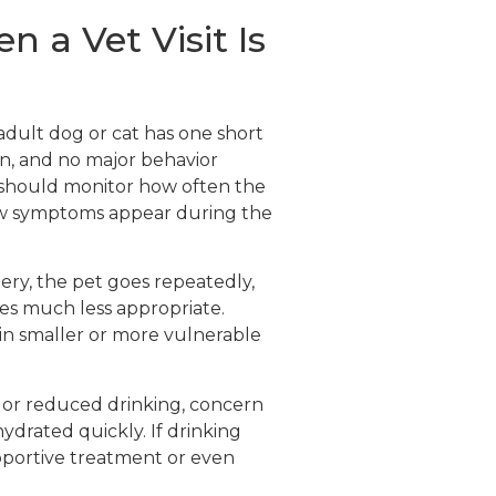
a Vet Visit Is
 adult dog or cat has one short
ain, and no major behavior
 should monitor how often the
ew symptoms appear during the
atery, the pet goes repeatedly,
es much less appropriate.
 in smaller or more vulnerable
, or reduced drinking, concern
hydrated quickly. If drinking
supportive treatment or even