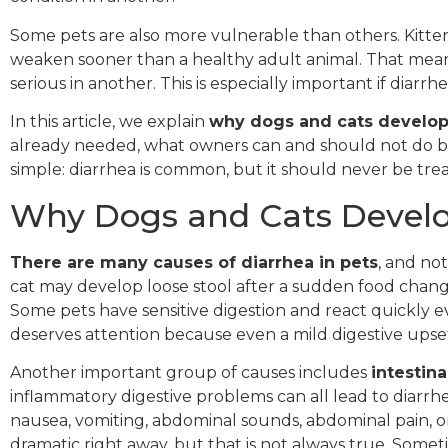
Some pets are also more vulnerable than others. Kittens
weaken sooner than a healthy adult animal. That mea
serious in another. This is especially important if diar
In this article, we explain
why dogs and cats develop
already needed, what owners can and should not do befo
simple: diarrhea is common, but it should never be trea
Why Dogs and Cats Develo
There are many causes of diarrhea in pets
, and no
cat may develop loose stool after a sudden food change,
Some pets have sensitive digestion and react quickly even
deserves attention because even a mild digestive upse
Another important group of causes includes
intestin
inflammatory digestive problems can all lead to diarrh
nausea, vomiting, abdominal sounds, abdominal pain, o
dramatic right away, but that is not always true. Somet